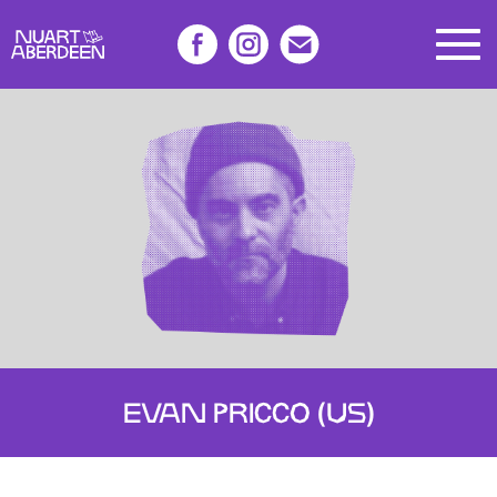
EVAN PRICCO (US)