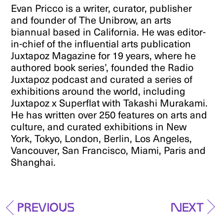
Evan Pricco is a writer, curator, publisher
and founder of The Unibrow, an arts
biannual based in California. He was editor-
in-chief of the influential arts publication
Juxtapoz Magazine for 19 years, where he
authored book series’, founded the Radio
Juxtapoz podcast and curated a series of
exhibitions around the world, including
Juxtapoz x Superflat with Takashi Murakami.
He has written over 250 features on arts and
culture, and curated exhibitions in New
York, Tokyo, London, Berlin, Los Angeles,
Vancouver, San Francisco, Miami, Paris and
Shanghai.
Previous
Next