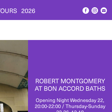
TOURS
2026
ROBERT MONTGOMERY
AT BON ACCORD BATHS
Opening Night Wednesday 22,
20:00-22:00 / Thursday-Sunday