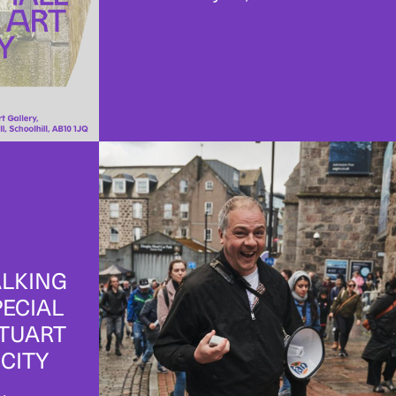
ALKING
PECIAL
STUART
 CITY