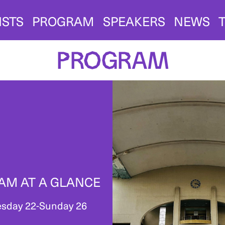
ISTS
PROGRAM
SPEAKERS
NEWS
Program
AM AT A GLANCE
sday 22-Sunday 26