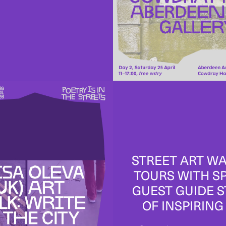
STREET ART W
TOURS WITH S
GUEST GUIDE 
OF INSPIRING