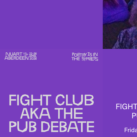
FIGHT
P
Frid