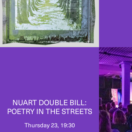
NUART DOUBLE BILL:
POETRY IN THE STREETS
Thursday 23, 19:30