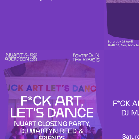
F*CK A
DJ M
Satur