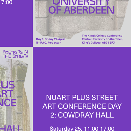
17:00
NUART PLUS STREET
ART CONFERENCE DAY
2: COWDRAY HALL
Saturday 25, 11:00-17:00