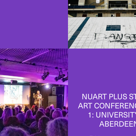
NUART PLUS S
ART CONFEREN
1: UNIVERSIT
ABERDEE