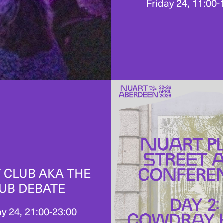
Friday 24, 11:00-
 CLUB AKA THE
UB DEBATE
ay 24, 21:00-23:00