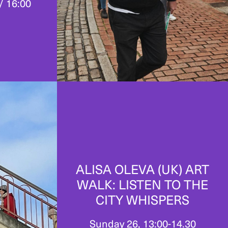
/ 16:00
ALISA OLEVA (UK) ART
WALK: LISTEN TO THE
CITY WHISPERS
Sunday 26, 13:00-14.30