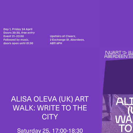
ALISA OLEVA (UK) ART
WALK: WRITE TO THE
CITY
Saturday 25, 17:00-18:30