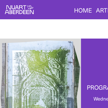
HOME
ART
PROGR
Wedne