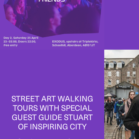
STREET ART WALKING
TOURS WITH SPECIAL
GUEST GUIDE STUART
OF INSPIRING CITY