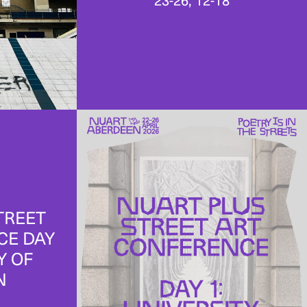
23-26, 12-18
TREET
CE DAY
Y OF
N