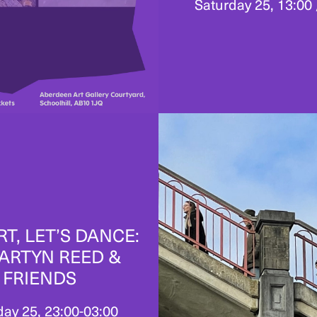
Saturday 25, 13:00 
RT, LET’S DANCE:
ARTYN REED &
FRIENDS
day 25, 23:00-03:00