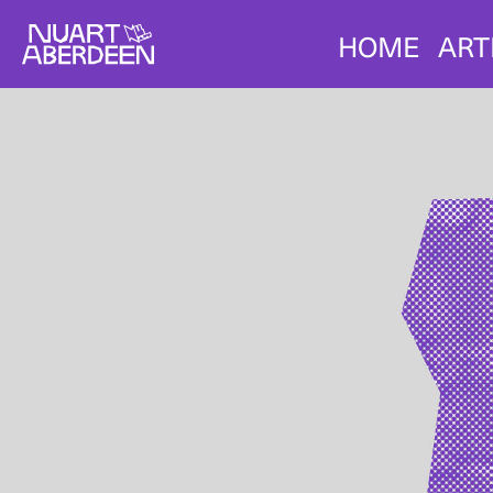
HOME
ART