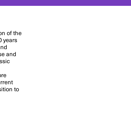
on of the
0 years
and
se and
ssic
ore
urrent
ition to