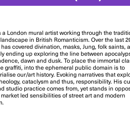
 a London mural artist working through the traditi
landscape in British Romanticism. Over the last 2
 has covered divination, masks, Jung, folk saints, 
ly ending up exploring the line between apocalyp
dence, dawn and dusk. To place the immortal cla
e graffiti, into the ephemeral public domain is to
rialise our/art history. Evoking narratives that expl
theology, cataclysm and thus, responsibility. His c
d studio practice comes from, yet stands in oppos
 market led sensibilities of street art and modern
m.