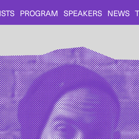
ISTS
PROGRAM
SPEAKERS
NEWS