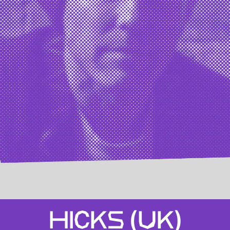
HICKS (UK)