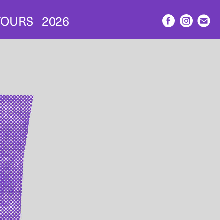
TOURS
2026