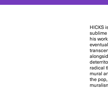
HICKS is
sublime 
his work
eventual
transcen
alongsid
deterrito
radical 
mural an
the pop,
muralis