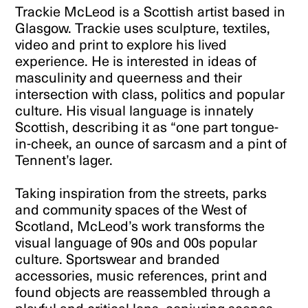
Trackie McLeod is a Scottish artist based in
Glasgow. Trackie uses sculpture, textiles,
video and print to explore his lived
experience. He is interested in ideas of
masculinity and queerness and their
intersection with class, politics and popular
culture. His visual language is innately
Scottish, describing it as “one part tongue-
in-cheek, an ounce of sarcasm and a pint of
Tennent’s lager.
Taking inspiration from the streets, parks
and community spaces of the West of
Scotland, McLeod’s work transforms the
visual language of 90s and 00s popular
culture. Sportswear and branded
accessories, music references, print and
found objects are reassembled through a