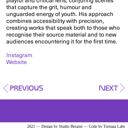
playful and critical lens, conjuring scenes
that capture the grit, humour and
unguarded energy of youth. His approach
combines accessibility with precision,
creating works that speak both to those who
recognise their source material and to new
audiences encountering it for the first time.
Instagram
Website
Previous
Next
2021 — Design by
Studio Bergini
— Code by
Tortuga Labs