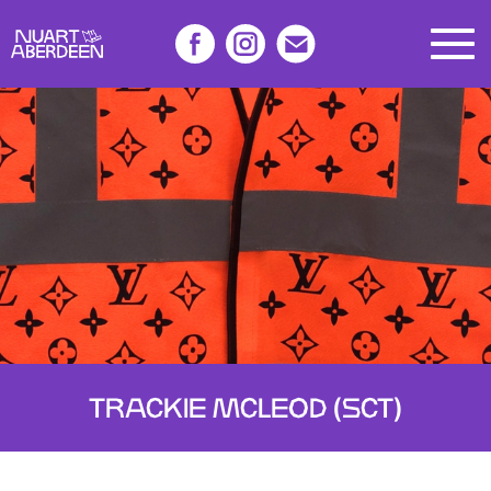
TRACKIE MCLEOD (SCT)